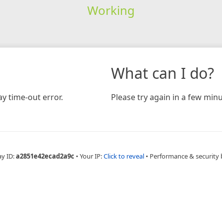
Working
What can I do?
y time-out error.
Please try again in a few minu
ay ID:
a2851e42ecad2a9c
•
Your IP:
Click to reveal
•
Performance & security 