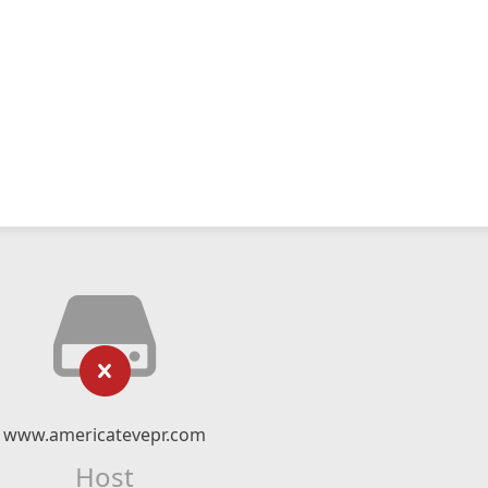
www.americatevepr.com
Host